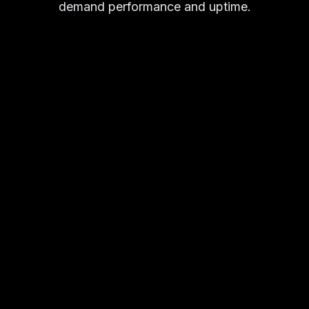
demand performance and uptime.