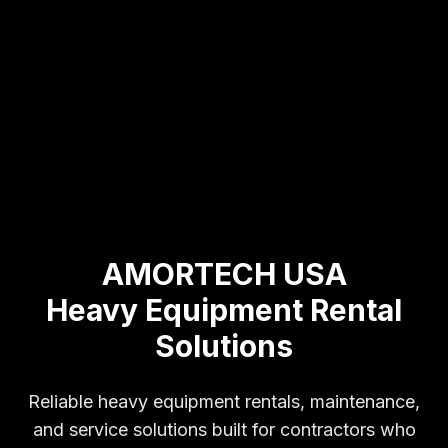
AMORTECH USA
Heavy Equipment Rental
Solutions
Reliable heavy equipment rentals, maintenance,
and service solutions built for contractors who